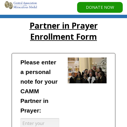
DONATE NOW
Partner in Prayer
Enrollment Form
Please enter 
a personal 
note for your 
CAMM 
Partner in 
Prayer: