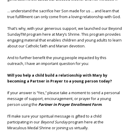
... understand the sacrifice her Son made for us ... and learn that
true fulfillment can only come from a loving relationship with God.
That’s why, with your generous support, we launched our Beyond
SundayTM program here at Mary’s Shrine. This program provides
engaging material that enables children and young adults to learn
about our Catholic faith and Marian devotion.
And to further benefit the young people impacted by this
outreach, I have an important question for you:
Will you help a child build a relationship with Mary by
becoming a Partner in Prayer to a young person today?
If your answer is “Yes,” please take a moment to send a personal
message of support, encouragement, or prayer for a young
person using the
Partner in Prayer Enrollment Form
.
I’ll make sure your spiritual message is gifted to a child
participating in our
Beyond Sunday
program here at the
Miraculous Medal Shrine or joining us virtually.