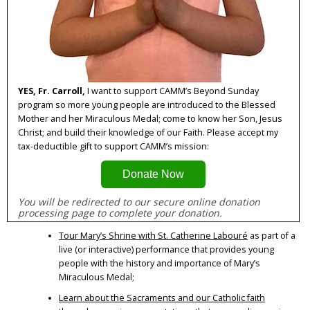
YES, Fr. Carroll,
I want to support CAMM’s Beyond Sunday
program so more young people are introduced to the Blessed
Mother and her Miraculous Medal; come to know her Son, Jesus
Christ; and build their knowledge of our Faith. Please accept my
tax-deductible gift to support CAMM’s mission:
Donate Now
You will be redirected to our secure online donation 
processing page to complete your donation.
Tour Mary’s Shrine with St. Catherine Labouré
as part of a
live (or interactive) performance that provides young
people with the history and importance of Mary’s
Miraculous Medal;
Learn about the Sacraments and our Catholic faith