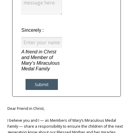
Label
Label
Sincerely :
A friend in Christ 
and Member of 
Mary’s Miraculous 
Medal Family
Submit
Dear Friend in Christ,
I believe you and I — as Members of Mary’s Miraculous Medal
Family — share a responsibility to ensure the children of the next
generation know about our Blessed Mother and her miracles ...