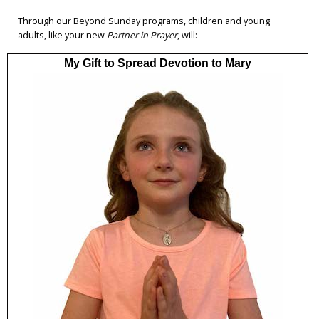
Through our Beyond Sunday programs, children and young
adults, like your new
Partner in Prayer
, will:
My Gift to Spread Devotion to Mary