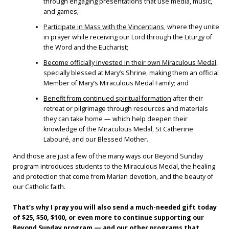
through engaging presentations that use media, music,
and games;
Participate in Mass with the Vincentians
, where they unite
in prayer while receiving our Lord through the Liturgy of
the Word and the Eucharist;
Become officially invested in their own Miraculous Medal
,
specially blessed at Mary’s Shrine, making them an official
Member of Mary’s Miraculous Medal Family; and
Benefit from continued spiritual formation
after their
retreat or pilgrimage through resources and materials
they can take home — which help deepen their
knowledge of the Miraculous Medal, St Catherine
Labouré, and our Blessed Mother.
And those are just a few of the many ways our Beyond Sunday
program introduces students to the Miraculous Medal, the healing
and protection that come from Marian devotion, and the beauty of
our Catholic faith.
That’s why I pray you will also send a much-needed gift today
of $25, $50, $100, or even more to continue supporting our
Beyond Sunday program — and our other programs that