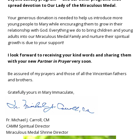
spread devotion to Our Lady of the Miraculous Medal.
Your generous donation is needed to help us introduce more
young people to Mary while encouraging them to grow in their
relationship with God. Everything we do to bring children and young
adults into our Miraculous Medal Family and nurture their spiritual
growth is due to your support!
I look forward to receiving your kind words and sharing them
with your new
Partner in Prayer
very soon.
Be assured of my prayers and those of all the Vincentian fathers
and brothers.
Gratefully yours in Mary Immaculate,
Fr. Michael J. Carroll, CM
CAMM Spiritual Director
Miraculous Medal Shrine Director