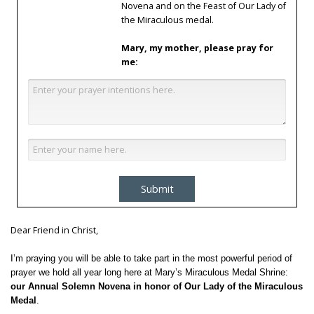
Novena and on the Feast of Our Lady of
the Miraculous medal.
Mary, my mother, please pray for
me:
Submit
Dear Friend in Christ,
I’m praying you will be able to take part in the most powerful period of
prayer we hold all year long here at Mary’s Miraculous Medal Shrine:
our Annual Solemn Novena in honor of Our Lady of the Miraculous
Medal
.