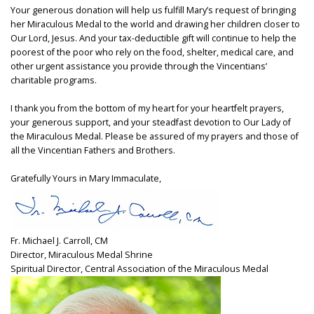
Your generous donation will help us fulfill Mary’s request of bringing
her Miraculous Medal to the world and drawing her children closer to
Our Lord, Jesus. And your tax-deductible gift will continue to help the
poorest of the poor who rely on the food, shelter, medical care, and
other urgent assistance you provide through the Vincentians’
charitable programs.
I thank you from the bottom of my heart for your heartfelt prayers,
your generous support, and your steadfast devotion to Our Lady of
the Miraculous Medal. Please be assured of my prayers and those of
all the Vincentian Fathers and Brothers.
Gratefully Yours in Mary Immaculate,
Fr. Michael J. Carroll, CM
Director, Miraculous Medal Shrine
Spiritual Director, Central Association of the Miraculous Medal