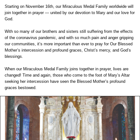
Starting on November 16th, our Miraculous Medal Family worldwide will
join together in prayer — united by our devotion to Mary and our love for
God.
With so many of our brothers and sisters still suffering from the effects
of the coronavirus pandemic, and with so much pain and anger gripping
our communities, it’s more important than ever to pray for Our Blessed
Mother’s intercession and profound graces, Christ’s mercy, and God’s
blessings.
When our Miraculous Medal Family joins together in prayer, lives are
changed! Time and again, those who come to the foot of Mary’s Altar
seeking her intercession have seen the Blessed Mother’s profound
graces bestowed.