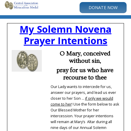
DONATE NOW
My Solemn Novena
Prayer Intentions
O Mary, conceived
without sin,
pray for us who have
recourse to thee
Our Lady wants to intercede for us,
answer our prayers, and lead us ever
closer to her Son ...
if only we would
come to her
! Use the form below to ask
Our Blessed Mother for her
intercession. Your prayer intentions
will remain at Mary’s Altar during all
nine days of our Annual Solemn