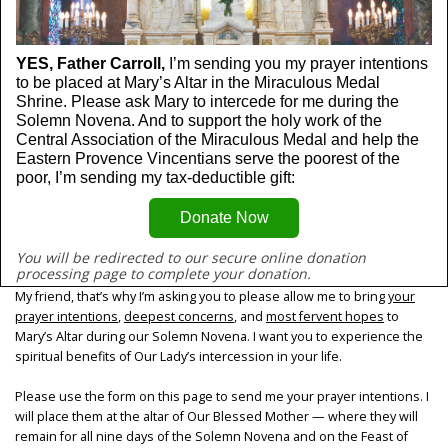
YES, Father Carroll, 
I’m sending you my prayer intentions 
to be placed at Mary’s Altar in the Miraculous Medal 
Shrine. Please ask Mary to intercede for me during the 
Solemn Novena. And to support the holy work of the 
Central Association of the Miraculous Medal and help the 
Eastern Provence Vincentians serve the poorest of the 
poor, I’m sending my tax-deductible gift:
Donate Now
You will be redirected to our secure online donation 
processing page to complete your donation.
My friend, that’s why I’m asking you to please allow me to bring
your
prayer intentions
,
deepest concerns
, and
most fervent hopes
to
Mary’s Altar during our Solemn Novena. I want you to experience the
spiritual benefits of Our Lady’s intercession in your life.
Please use the form on this page to send me your prayer intentions. I
will place them at the altar of Our Blessed Mother — where they will
remain for all nine days of the Solemn Novena and on the Feast of