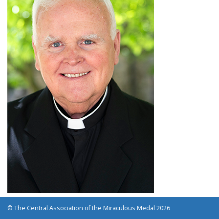
© The Central Association of the Miraculous Medal 2026