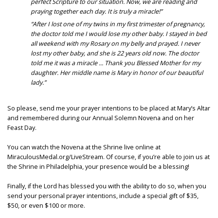
perfect Scripture to our situation. Now, we are reading and
praying together each day. It is truly a miracle!”
“After I lost one of my twins in my first trimester of pregnancy,
the doctor told me I would lose my other baby. I stayed in bed
all weekend with my Rosary on my belly and prayed. I never
lost my other baby, and she is 22 years old now. The doctor
told me it was a miracle ... Thank you Blessed Mother for my
daughter. Her middle name is Mary in honor of our beautiful
lady.”
So please, send me your prayer intentions to be placed at Mary’s Altar
and remembered during our Annual Solemn Novena and on her
Feast Day.
You can watch the Novena at the Shrine live online at
MiraculousMedal.org/LiveStream. Of course, if you’re able to join us at
the Shrine in Philadelphia, your presence would be a blessing!
Finally, if the Lord has blessed you with the ability to do so, when you
send your personal prayer intentions, include a special gift of $35,
$50, or even $100 or more.