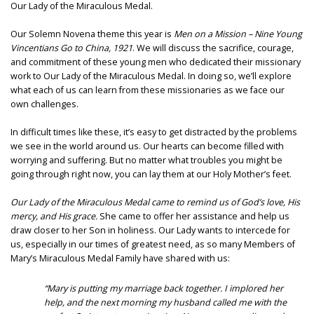
Our Lady of the Miraculous Medal.
Our Solemn Novena theme this year is
Men on a Mission – Nine Young
Vincentians Go to China, 1921
. We will discuss the sacrifice, courage,
and commitment of these young men who dedicated their missionary
work to Our Lady of the Miraculous Medal. In doing so, we’ll explore
what each of us can learn from these missionaries as we face our
own challenges.
In difficult times like these, it’s easy to get distracted by the problems
we see in the world around us. Our hearts can become filled with
worrying and suffering. But no matter what troubles you might be
going through right now, you can lay them at our Holy Mother’s feet.
Our Lady of the Miraculous Medal came to remind us of God’s love, His
mercy, and His grace.
She came to offer her assistance and help us
draw closer to her Son in holiness. Our Lady wants to intercede for
us, especially in our times of greatest need, as so many Members of
Mary’s Miraculous Medal Family have shared with us:
“Mary is putting my marriage back together. I implored her
help, and the next morning my husband called me with the