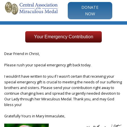
DONATE
NOW
Your Emergency Contribution
Dear Friend in Christ,
Please rush your special emergency gift back today.
I wouldn’t have written to you if I wasn’t certain that receiving your
special emergency gift is crucial to meeting the needs of our suffering
brothers and sisters. Please send your contribution right away to
continue changing lives and spread the urgently needed devotion to
Our Lady through her Miraculous Medal. Thank you, and may God
bless you!
Gratefully Yours in Mary Immaculate,