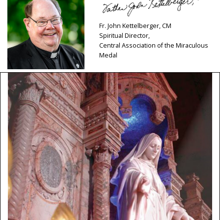
Fr. John Kettelberger, CM
Spiritual Director,
Central Association of the Miraculous
Medal